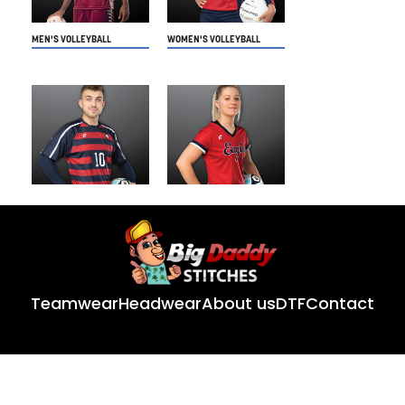
Teamwear
Headwear
About us
DTF
Contact