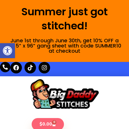
Summer just got
stitched!
June 1st through June 30th, get 10% OFF a
Open toolbar
22.5” x 96” gang sheet with code SUMMER10
at checkout
0
$
0.00